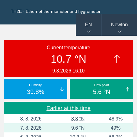
TH2E - Ethernet thermometer and hygrometer
EN
Newton
Current temperature
10.7 °N
9.8.2026 16:10
Humidity
Dew point
39.8%
5.6 °N
Earlier at this time
8. 8. 2026
8.8 °N
48.9%
7. 8. 2026
9.6 °N
49%