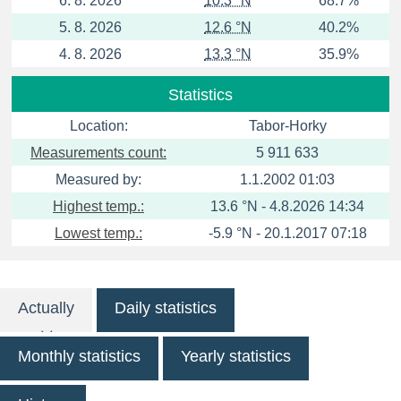
6. 8. 2026
10.3 °N
68.7%
5. 8. 2026
12.6 °N
40.2%
4. 8. 2026
13.3 °N
35.9%
Statistics
Location:
Tabor-Horky
Measurements count:
5 911 633
Measured by:
1.1.2002 01:03
Highest temp.:
13.6 °N - 4.8.2026 14:34
Lowest temp.:
-5.9 °N - 20.1.2017 07:18
Actually
Daily statistics
Monthly statistics
Yearly statistics